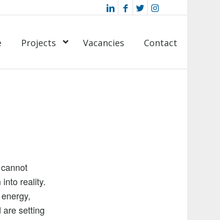
e
Projects
Vacancies
Contact
 cannot
into reality.
 energy,
 are setting