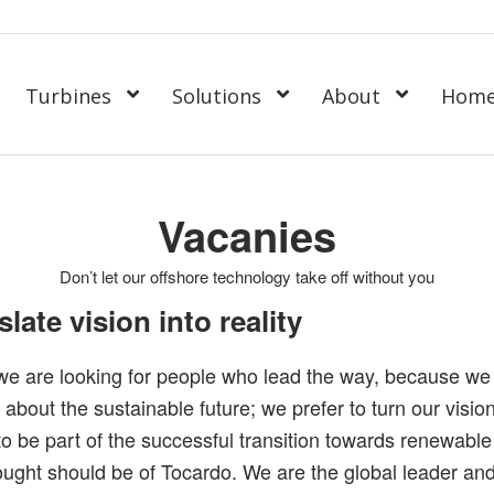
Turbines
Solutions
About
Hom
Vacanies
Don’t let our offshore technology take off without you
late vision into reality
we are looking for people who lead the way, because we
 about the sustainable future; we prefer to turn our vision 
to be part of the successful transition towards renewable
hought should be of Tocardo. We are the global leader and