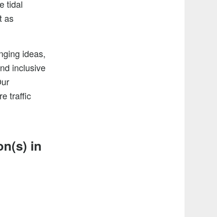
e tidal
t as
nging ideas,
and inclusive
Our
e traffic
on(s) in