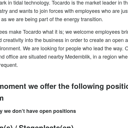
k in tidal technology. Tocardo is the market leader in th
stry and wants to join forces with employees who are jus
 as we are being part of the energy transition.
es make Tocardo what it is; we welcome employees bri
 creativity into the business in order to create an open 
ironment. We are looking for people who lead the way. 
d office are situated nearby Medemblik, in a region wher
requent.
 moment we offer the following positi
m
ly we don’t have open positions
ip(s) / Stageplaats(en)