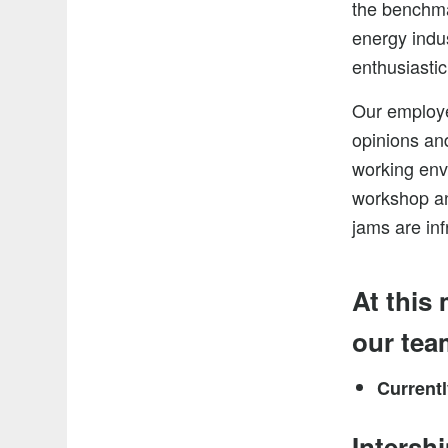
the benchmar
energy indu
enthusiastic
Our employe
opinions and
working env
workshop an
jams are inf
At this
our tea
Current
Intersh