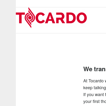
We trans
At Tocardo 
keep talking
If you want 
your first t