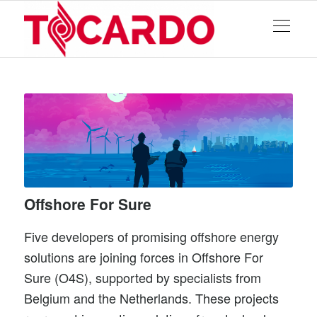
Offshore For Sure
Five developers of promising offshore energy
solutions are joining forces in Offshore For
Sure (O4S), supported by specialists from
Belgium and the Netherlands. These projects