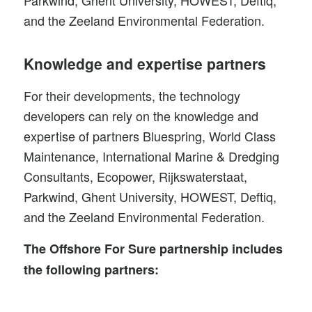
and the Zeeland Environmental Federation.
Knowledge and expertise partners
For their developments, the technology
developers can rely on the knowledge and
expertise of partners Bluespring, World Class
Maintenance, International Marine & Dredging
Consultants, Ecopower, Rijkswaterstaat,
Parkwind, Ghent University, HOWEST, Deftiq,
and the Zeeland Environmental Federation.
The Offshore For Sure partnership includes
the following partners
: