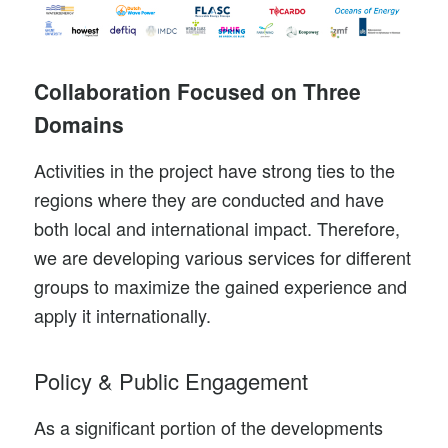
Collaboration Focused on Three
Domains
Activities in the project have strong ties to the
regions where they are conducted and have
both local and international impact. Therefore,
we are developing various services for different
groups to maximize the gained experience and
apply it internationally.
Policy & Public Engagement
As a significant portion of the developments