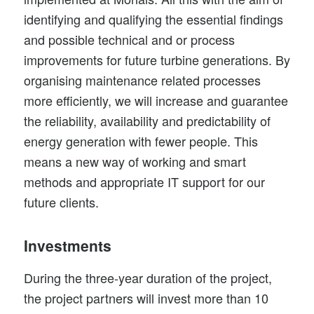
identifying and qualifying the essential findings
and possible technical and or process
improvements for
future turbine generations
. By
organising maintenance related processes
more efficiently, we will increase and guarantee
the reliability, availability and predictability of
energy generation with fewer people. This
means a new way of working and smart
methods and appropriate IT support for our
future clients.
Investments
During the three-year duration of the project,
the project partners will invest more than 10