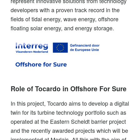
represent innovative solutions from technology
developers with a proven track record in the
fields of tidal energy, wave energy, offshore
floating solar energy, and energy storage.
Role of Tocardo in Offshore For Sure
In this project, Tocardo aims to develop a
digital
twin
for its turbine technology portfolio such as
operated at the Eastern Scheldt barrier project
and the recently awarded projects which will be
implemented at
Morlais
. All this with the aim of