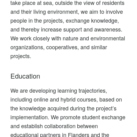
take place at sea, outside the view of residents
and their living environment, we aim to involve
people in the projects, exchange knowledge,
and thereby increase support and awareness.
We work closely with nature and environmental
organizations, cooperatives, and similar
projects.
Education
We are developing learning trajectories,
including online and hybrid courses, based on
the knowledge acquired during the project’s
implementation. We promote student exchange
and establish collaboration between
educational partners in Flanders and the