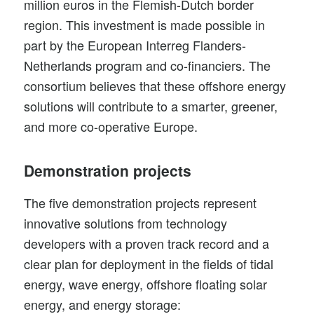
million euros in the Flemish-Dutch border
region. This investment is made possible in
part by the
European Interreg Flanders-
Netherlands
program and co-financiers. The
consortium believes that these offshore energy
solutions will contribute to a smarter, greener,
and more co-operative Europe.
Demonstration projects
The five demonstration projects represent
innovative solutions from technology
developers with a proven track record and a
clear plan for deployment in the fields of tidal
energy, wave energy, offshore floating solar
energy, and energy storage: