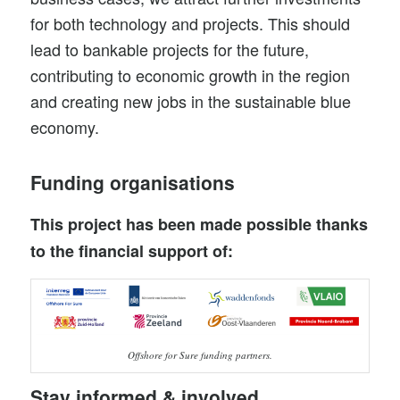
for both technology and projects. This should
lead to bankable projects for the future,
contributing to economic growth in the region
and creating new jobs in the sustainable blue
economy.
Funding organisations
This project has been made possible thanks
to the financial support of:
Offshore for Sure funding partners.
Stay informed & involved