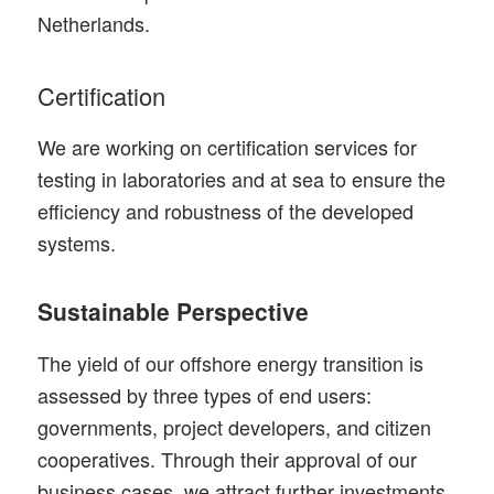
Netherlands.
Certification
We are working on certification services for
testing in laboratories and at sea to ensure the
efficiency and robustness of the developed
systems.
Sustainable Perspective
The yield of our offshore energy transition is
assessed by three types of end users:
governments, project developers, and citizen
cooperatives. Through their approval of our
business cases, we attract further investments