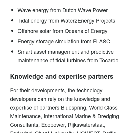
Wave energy from
Dutch Wave Power
Tidal energy from
Water2Energy
Projects
Offshore solar from
Oceans of Energy
Energy storage simulation from
FLASC
Smart asset management and predictive
maintenance of
tidal turbines
from Tocardo
Knowledge and expertise partners
For their developments, the technology
developers can rely on the knowledge and
expertise of partners Bluespring, World Class
Maintenance, International Marine & Dredging
Consultants, Ecopower, Rijkswaterstaat,
Parkwind, Ghent University, HOWEST, Deftiq,