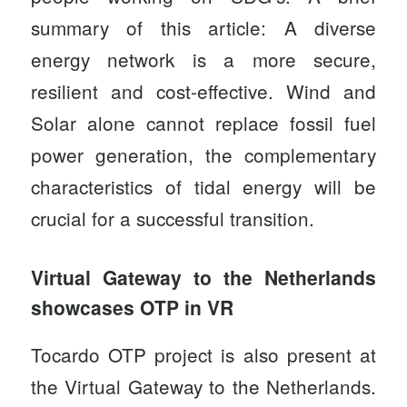
summary of this article: A diverse
energy network is a more secure,
resilient and cost-effective. Wind and
Solar alone cannot replace fossil fuel
power generation, the complementary
characteristics of tidal energy will be
crucial for a successful transition.
Virtual Gateway to the Netherlands
showcases OTP in VR
Tocardo OTP project is also present at
the
Virtual Gateway to the Netherlands
.