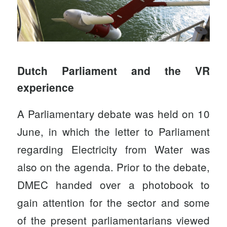
Dutch Parliament and the VR
experience
A Parliamentary debate was held on 10
June, in which the letter to Parliament
regarding Electricity from Water was
also on the agenda. Prior to the debate,
DMEC
handed over a photobook to
gain attention for the sector and some
of the present parliamentarians viewed