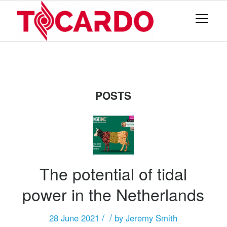
POSTS
The potential of tidal
power in the Netherlands
/
/
28 June 2021
by
Jeremy Smith