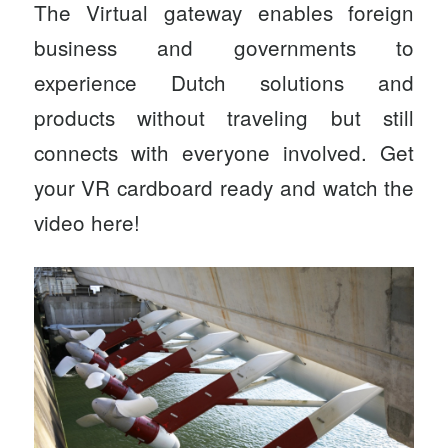
The Virtual gateway enables foreign
business and governments to
experience Dutch solutions and
products without traveling but still
connects with everyone involved. Get
your VR cardboard ready and watch the
video
here
!