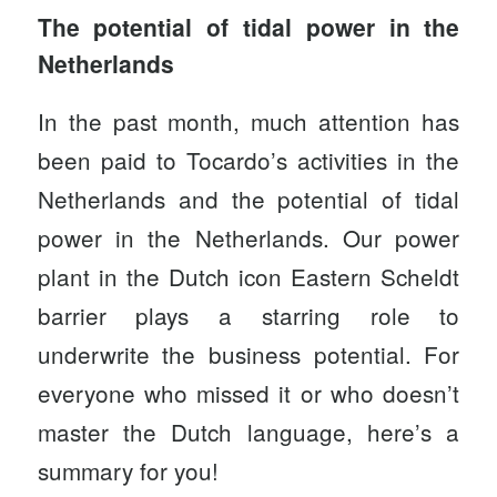
The potential of tidal power in the
Netherlands
In the past month, much attention has
been paid to Tocardo’s activities in the
Netherlands and the potential of tidal
power in the Netherlands.
Our power
plant
in the Dutch icon Eastern Scheldt
barrier plays a starring role to
underwrite the business potential. For
everyone who missed it or who doesn’t
master the Dutch language, here’s a
summary for you!