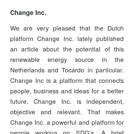
Change Inc.
We are very pleased that the Dutch
platform Change Inc. lately published
an
article
about the potential of this
renewable energy source in the
Netherlands and Tocardo in particular.
Change Inc is a platform that connects
people, business and ideas for a better
future.
Change Inc.
is independent,
objective and relevant. That makes
Change Inc. a powerful and platform for
people working on SDG’s. A brief