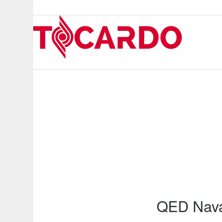
QED Nava