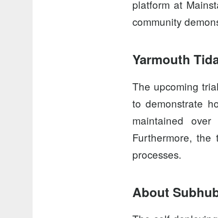
platform at
Mainst
community demonstr
Yarmouth Tida
The upcoming tria
to demonstrate ho
maintained over
Furthermore, the t
processes.
About Subhu