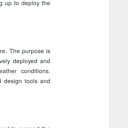
g up to deploy the
re
. The purpose is
ively deployed and
ther conditions.
ed design tools and