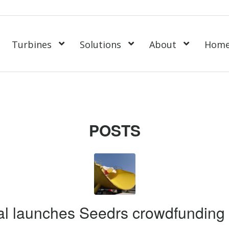
Turbines
Solutions
About
Hom
POSTS
l launches Seedrs crowdfunding