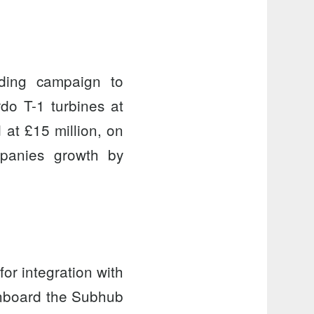
ding campaign to
do T-1 turbines
at
at £15 million, on
mpanies growth by
r integration with
onboard the Subhub