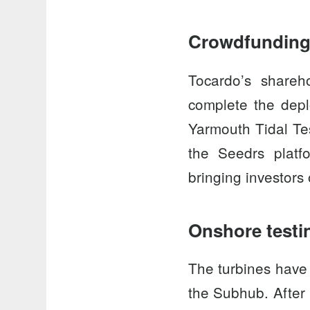
Crowdfunding
Tocardo’s share
complete the depl
Yarmouth Tidal Te
the
Seedrs platf
bringing investors
Onshore testi
The turbines have
the
Subhub
. Afte