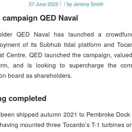
/
/
27 June 2022
by
Jeremy Smith
 campaign QED Naval
holder
QED Naval
has launched a crowdfun
oyment of its Subhub tidal platform and
Tocar
st Centre. QED launched the campaign, valued 
orm
, and is looking to supercharge the co
 on board as shareholders.
ng completed
 been shipped autumn 2021 to Pembroke Dock fo
r having mounted three Tocardo’s T-1 turbines 