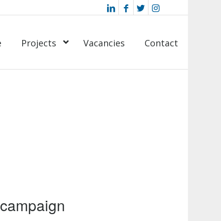
e
Projects
Vacancies
Contact
 campaign