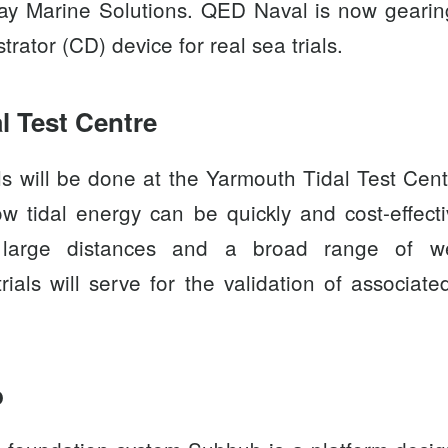
ay Marine Solutions
. QED Naval is now gearin
ator (CD) device for real sea trials.
l Test Centre
ls will be done at the
Yarmouth Tidal Test Cent
w tidal energy can be quickly and cost-effect
 large distances and a broad range of wea
rials will serve for the validation of associat
b