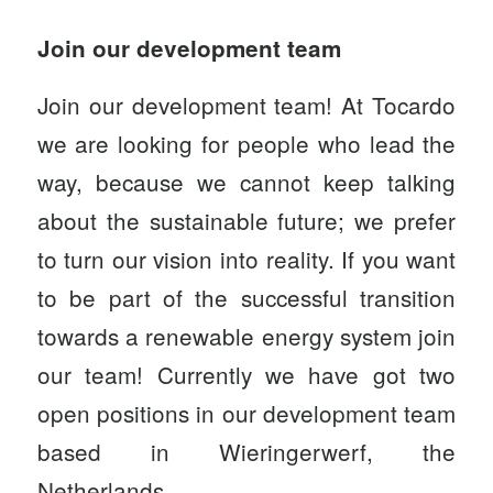
Join our development team
Join our development team! At Tocardo
we are looking for people who lead the
way, because we cannot keep talking
about the sustainable future; we prefer
to turn our vision into reality. If you want
to be part of the successful transition
towards a renewable energy system join
our team! Currently we have got two
open positions in our development team
based in Wieringerwerf, the
Netherlands.