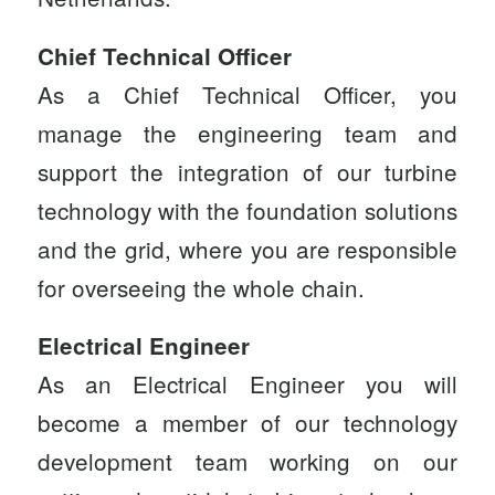
Chief Technical Officer
As a
Chief Technical Officer
, you
manage the engineering team and
support the integration of our turbine
technology with the foundation solutions
and the grid, where you are responsible
for overseeing the whole chain.
Electrical Engineer
As an
Electrical Engineer
you will
become a member of our technology
development team working on our