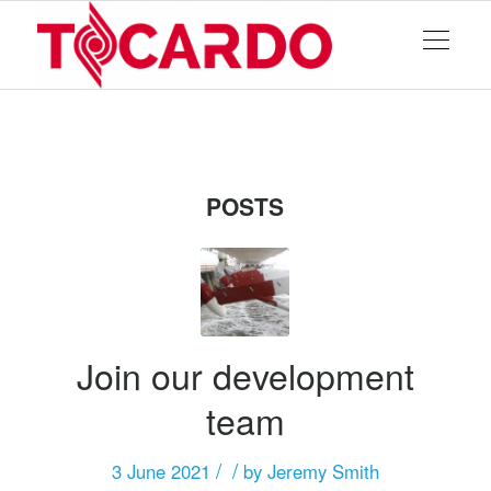
POSTS
Join our development
team
/
/
3 June 2021
by
Jeremy Smith