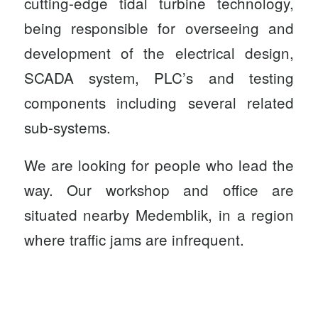
cutting-edge tidal turbine technology,
being responsible for overseeing and
development of the electrical design,
SCADA system, PLC’s and testing
components including several related
sub-systems.
We are looking for people who lead the
way. Our workshop and office are
situated nearby Medemblik, in a region
where traffic jams are infrequent.