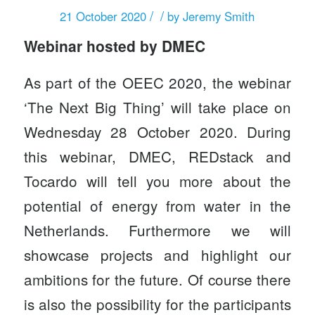
/
/
21 October 2020
by
Jeremy Smith
Webinar hosted by DMEC
As part of the
OEEC 2020
, the webinar
‘The Next Big Thing’ will take place on
Wednesday 28 October 2020. During
this webinar, DMEC,
REDstack
and
Tocardo will tell you more about the
potential of energy from water in the
Netherlands. Furthermore we will
showcase projects and highlight our
ambitions for the future. Of course there
is also the possibility for the participants