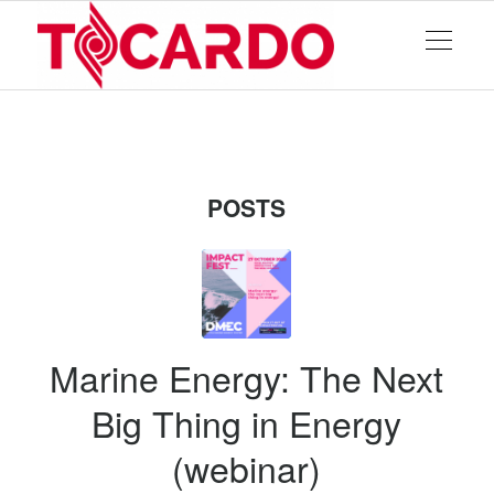
POSTS
Marine Energy: The Next
Big Thing in Energy
(webinar)