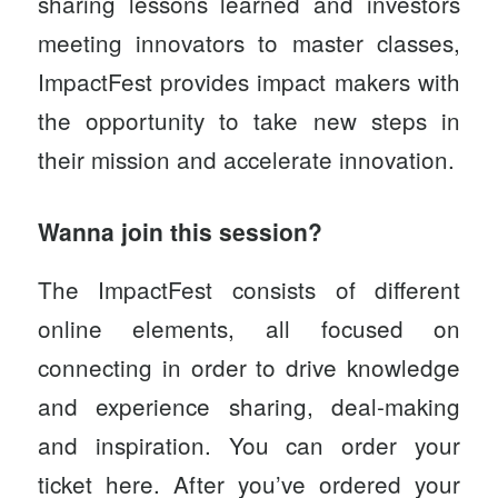
sharing lessons learned and investors
meeting innovators to master classes,
ImpactFest provides impact makers with
the opportunity to take new steps in
their mission and accelerate innovation.
Wanna join this session?
The ImpactFest consists of different
online elements, all focused on
connecting in order to drive knowledge
and experience sharing, deal-making
and inspiration. You can order your
ticket
here
. After you’ve ordered your