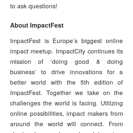
to ask questions!
About ImpactFest
ImpactFest
is Europe’s biggest online
impact meetup. ImpactCity continues its
mission of ‘doing good & doing
business’ to drive innovations for a
better world with the 5th edition of
ImpactFest. Together we take on the
challenges the world is facing. Utilizing
online possibilities, impact makers from
around the world will connect. From