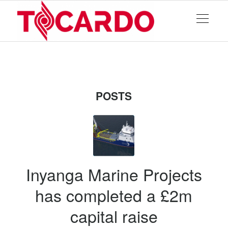
POSTS
Inyanga Marine Projects
has completed a £2m
capital raise