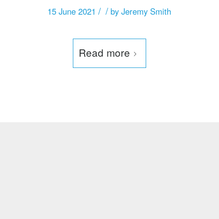
/
/
15 June 2021
by
Jeremy Smith
Read more