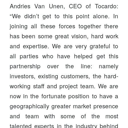
Andries Van Unen, CEO of Tocardo:
“We didn’t get to this point alone. In
joining all these forces together there
has been some great vision, hard work
and expertise. We are very grateful to
all parties who have helped get this
partnership over the line: namely
investors, existing customers, the hard-
working staff and project team. We are
now in the fortunate position to have a
geographically greater market presence
and team with some of the most
talented experts in the industry behind