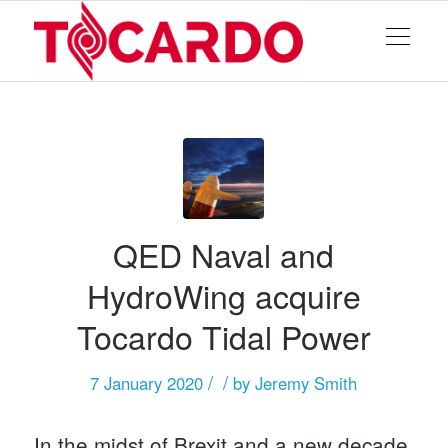
QED Naval and
HydroWing acquire
Tocardo Tidal Power
/
/
7 January 2020
by
Jeremy Smith
In the midst of Brexit and a new decade,