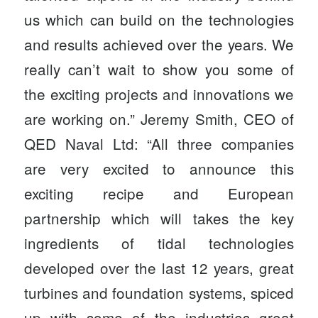
us which can build on the technologies
and results achieved over the years. We
really can’t wait to show you some of
the exciting projects and innovations we
are working on.” Jeremy Smith, CEO of
QED Naval Ltd: “All three companies
are very excited to announce this
exciting recipe and European
partnership which will takes the key
ingredients of tidal technologies
developed over the last 12 years, great
turbines and foundation systems, spiced
up with some of the industries great