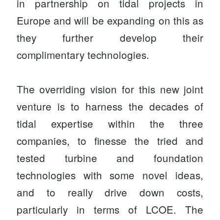
in partnership on tidal projects in
Europe and will be expanding on this as
they further develop their
complimentary technologies.
The overriding vision for this new joint
venture is to harness the decades of
tidal expertise within the three
companies, to finesse the tried and
tested turbine and foundation
technologies with some novel ideas,
and to really drive down costs,
particularly in terms of LCOE. The