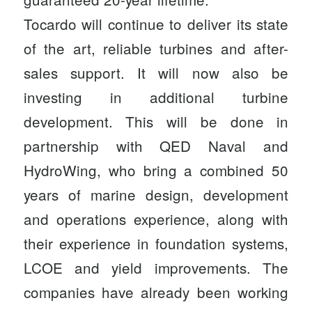
Tocardo will continue to deliver its state
of the art, reliable turbines and after-
sales support. It will now also be
investing in additional turbine
development. This will be done in
partnership with QED Naval and
HydroWing, who bring a combined 50
years of marine design, development
and operations experience, along with
their experience in foundation systems,
LCOE and yield improvements. The
companies have already been working