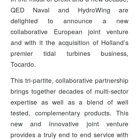
QED Naval and HydroWing are
delighted to announce a new
collaborative European joint venture
and with it the acquisition of Holland’s
premier tidal turbines business,
Tocardo.
This tri-partite, collaborative partnership
brings together decades of multi-sector
expertise as well as a blend of well
tested, complementary products. This
new and innovative joint venture
provides a truly end to end service with