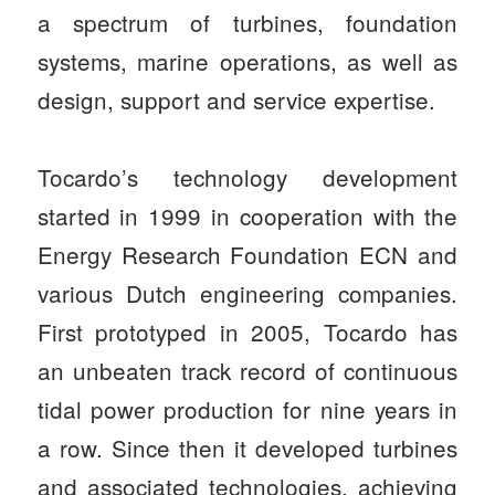
a spectrum of turbines, foundation
systems, marine operations, as well as
design, support and service expertise.
Tocardo’s technology development
started in 1999 in cooperation with the
Energy Research Foundation ECN and
various Dutch engineering companies.
First prototyped in 2005, Tocardo has
an unbeaten track record of continuous
tidal power production for nine years in
a row. Since then it developed turbines
and associated technologies, achieving