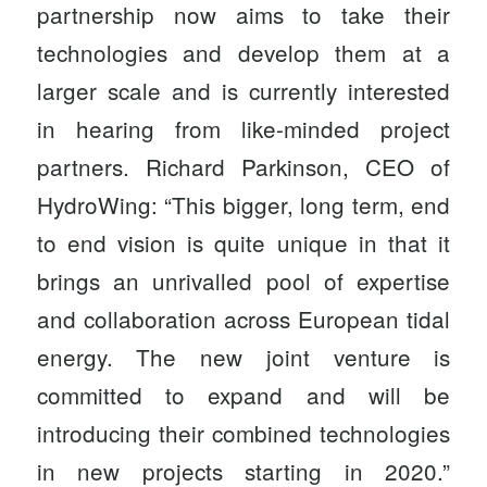
partnership now aims to take their
technologies and develop them at a
larger scale and is currently interested
in hearing from like-minded project
partners. Richard Parkinson, CEO of
HydroWing: “This bigger, long term, end
to end vision is quite unique in that it
brings an unrivalled pool of expertise
and collaboration across European tidal
energy. The new joint venture is
committed to expand and will be
introducing their combined technologies
in new projects starting in 2020.”