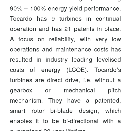
90% – 100% energy yield performance.
Tocardo has 9 turbines in continual
operation and has 21 patents in place.
A focus on reliability, with very low
operations and maintenance costs has
resulted in industry leading levelised
costs of energy (LCOE). Tocardo’s
turbines are direct drive, i.e. without a
gearbox or mechanical pitch
mechanism. They have a patented,
smart rotor bi-blade design, which
enables it to be bi-directional with a
guaranteed 20-year lifetime.